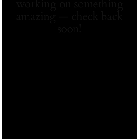
working on something
amazing — check back
soon!