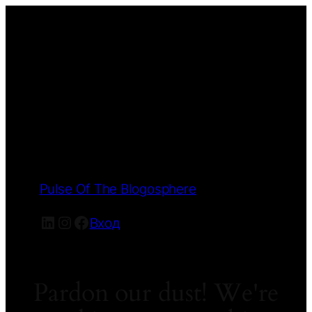
Pulse Of The Blogosphere
LinkedIn
Instagram
Facebook
Вход
Pardon our dust! We're