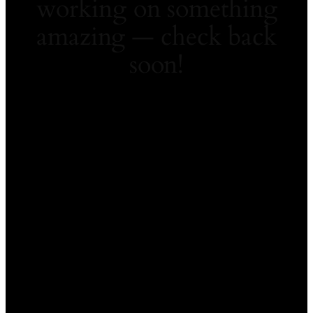
working on something
amazing — check back
soon!