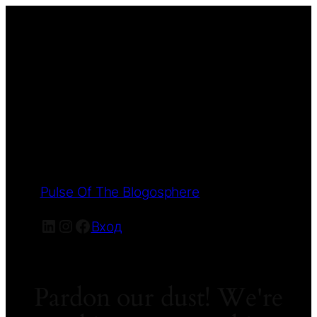
Pulse Of The Blogosphere
LinkedIn
Instagram
Facebook
Вход
Pardon our dust! We're