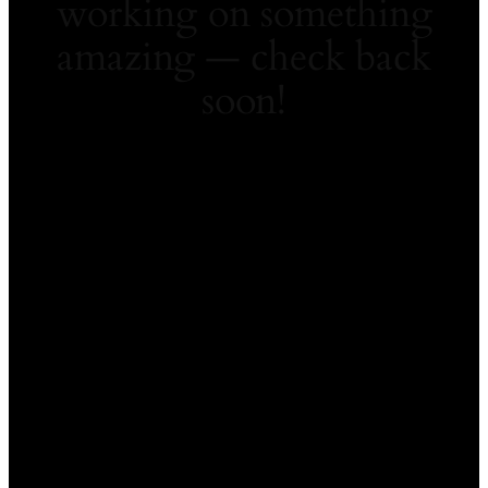
working on something
amazing — check back
soon!