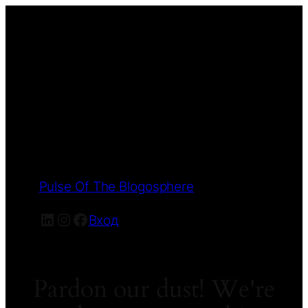
Pulse Of The Blogosphere
LinkedIn
Instagram
Facebook
Вход
Pardon our dust! We're