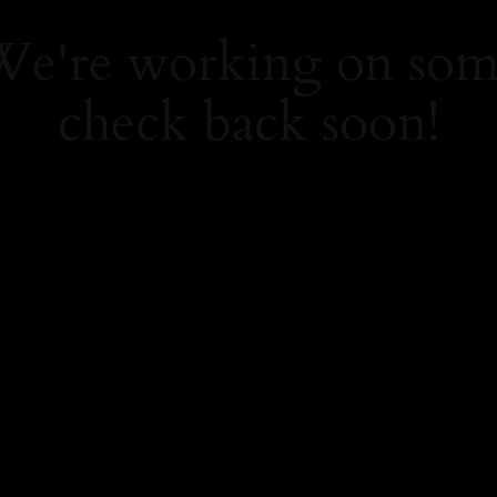
 We're working on so
check back soon!