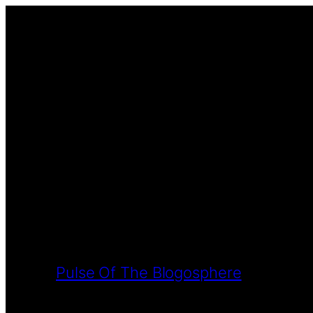
Pulse Of The Blogosphere