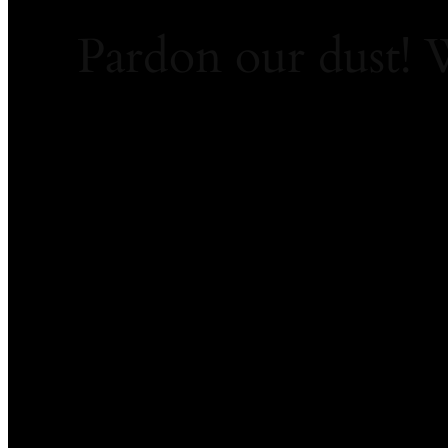
Pardon our dust!