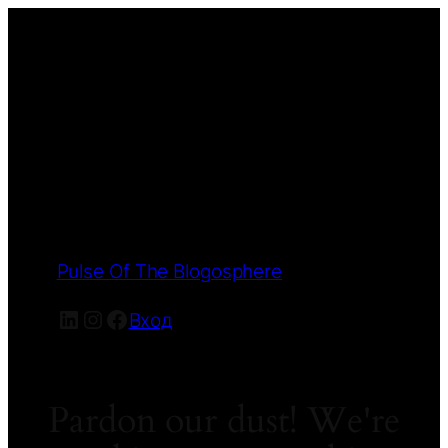
Pulse Of The Blogosphere
LinkedIn
Instagram
Facebook
Вход
Pardon our dust! We're