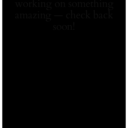
working on something
amazing — check back
soon!