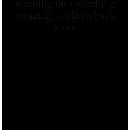
working on something
amazing — check back
soon!