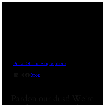
Pulse Of The Blogosphere
LinkedIn
Instagram
Facebook
Вход
Pardon our dust! We're