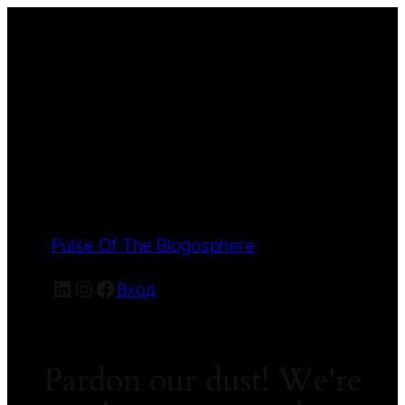
Pulse Of The Blogosphere
LinkedIn
Instagram
Facebook
Вход
Pardon our dust! We're