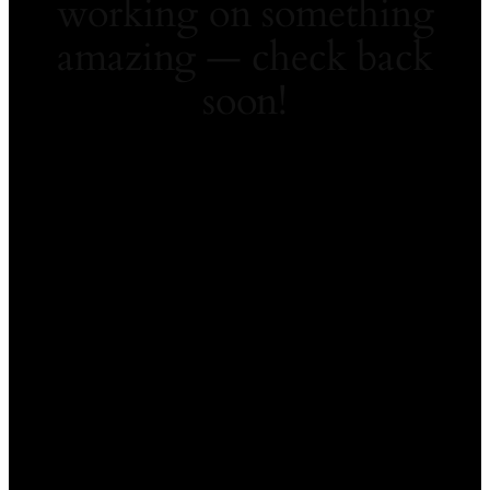
working on something
amazing — check back
soon!