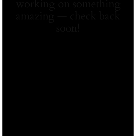
working on something
amazing — check back
soon!