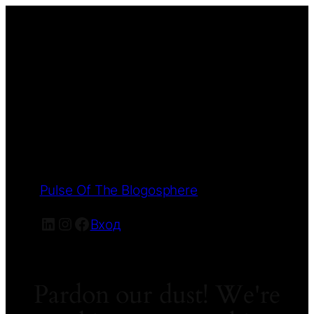
Pulse Of The Blogosphere
LinkedIn
Instagram
Facebook
Вход
Pardon our dust! We're