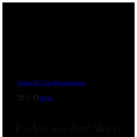
Pulse Of The Blogosphere
LinkedIn
Instagram
Facebook
Вход
Pardon our dust! We're