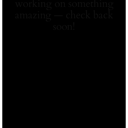
working on something
amazing — check back
soon!