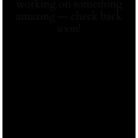
working on something
amazing — check back
soon!