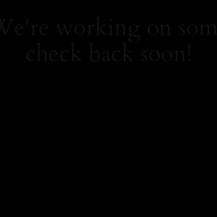
 We're working on so
check back soon!