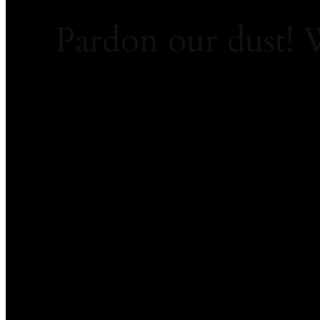
Pardon our dust!