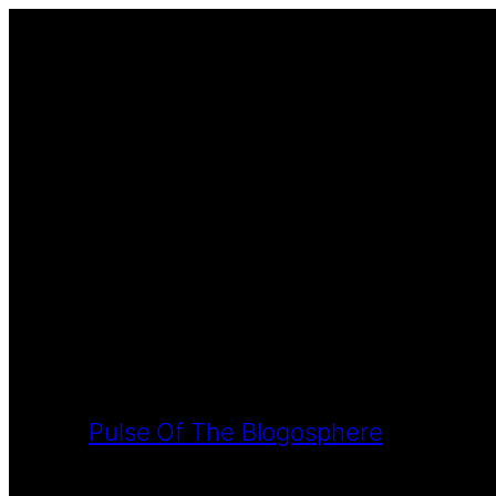
Pulse Of The Blogosphere