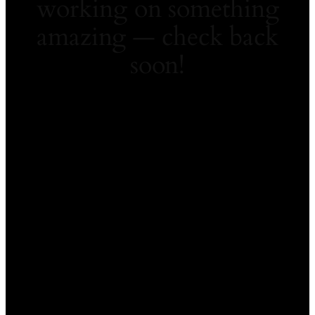
working on something
amazing — check back
soon!