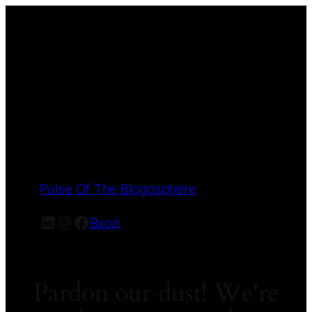
Pulse Of The Blogosphere
LinkedIn
Instagram
Facebook
Вход
Pardon our dust! We're