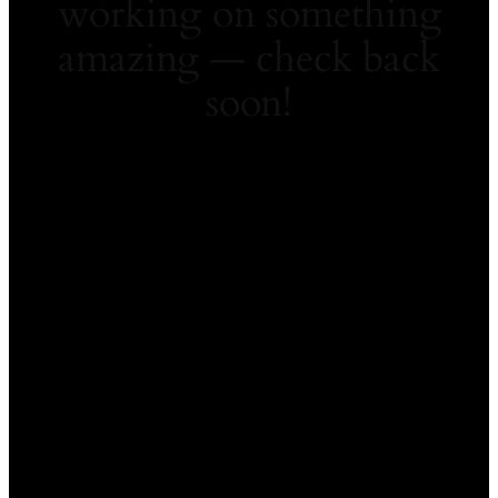
working on something
amazing — check back
soon!