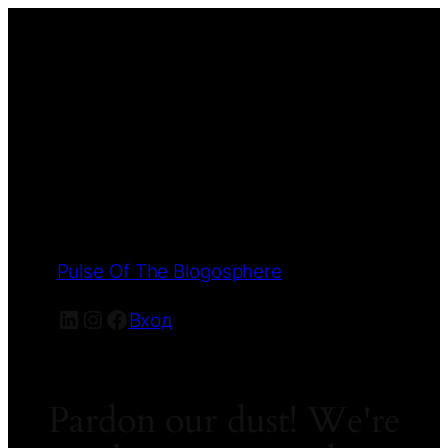
Pulse Of The Blogosphere
LinkedIn
Instagram
Facebook
Вход
Pardon our dust! We're