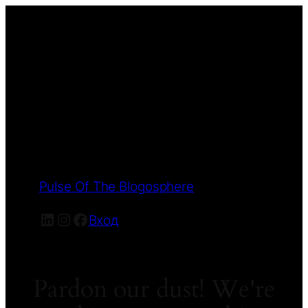
Pulse Of The Blogosphere
LinkedIn
Instagram
Facebook
Вход
Pardon our dust! We're