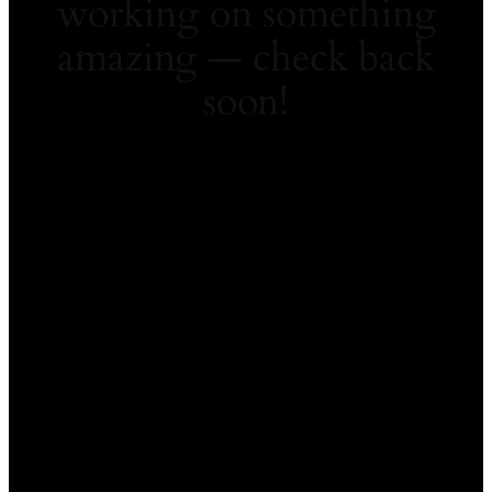
working on something
amazing — check back
soon!