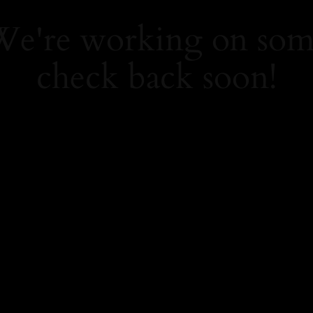
 We're working on so
check back soon!