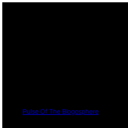
Pulse Of The Blogosphere