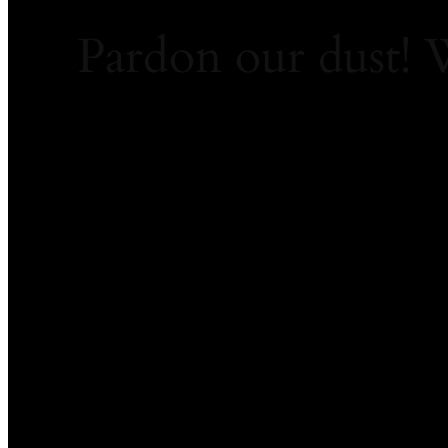
Pardon our dust!