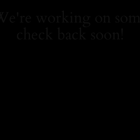
 We're working on so
check back soon!