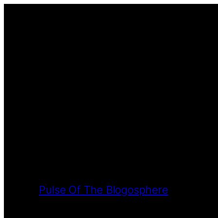
Pulse Of The Blogosphere