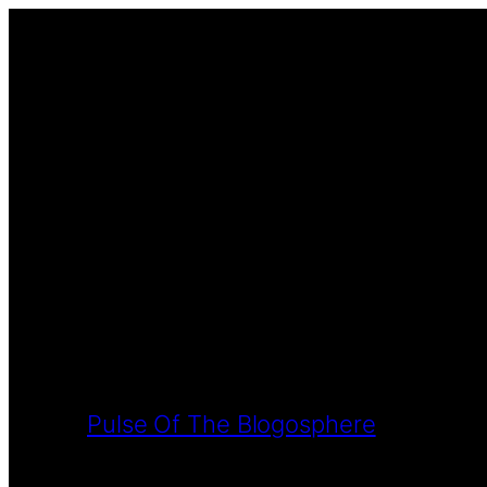
Pulse Of The Blogosphere