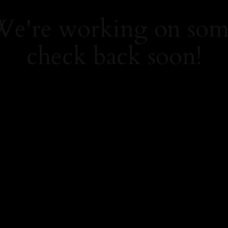
 We're working on so
check back soon!