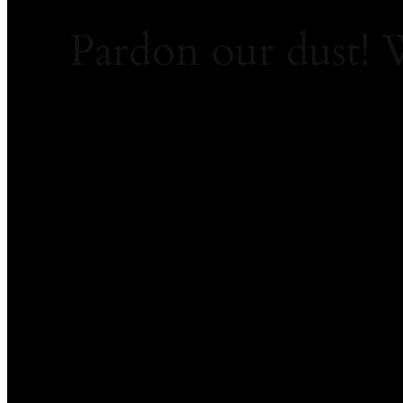
Pardon our dust!