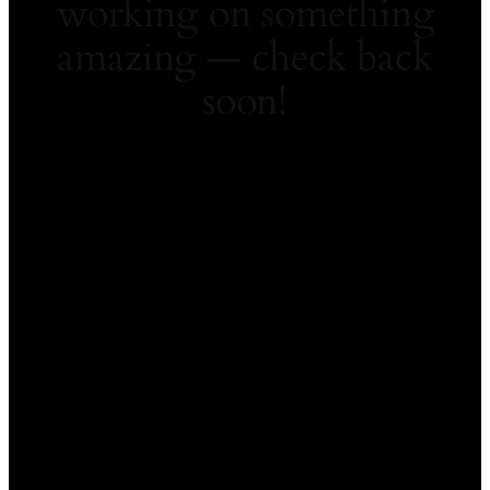
working on something
amazing — check back
soon!