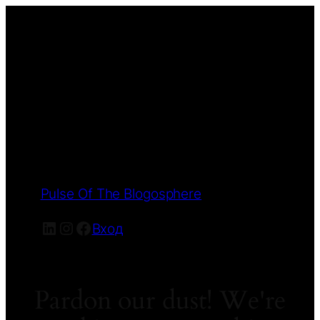
Pulse Of The Blogosphere
LinkedIn
Instagram
Facebook
Вход
Pardon our dust! We're