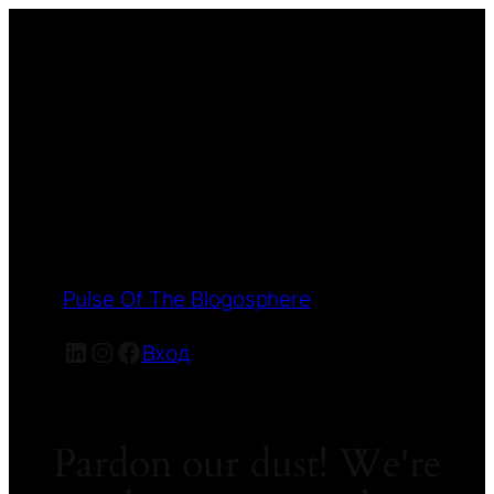
Pulse Of The Blogosphere
LinkedIn
Instagram
Facebook
Вход
Pardon our dust! We're