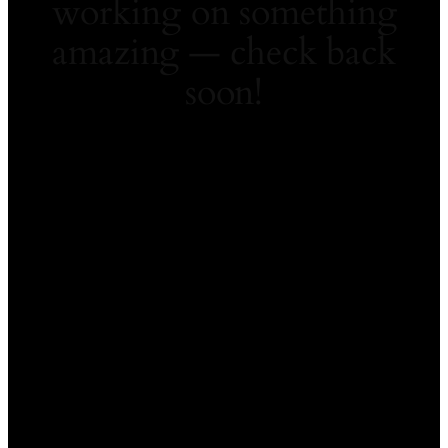
working on something
amazing — check back
soon!