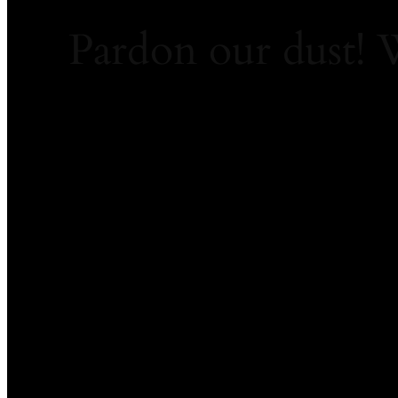
Pardon our dust!