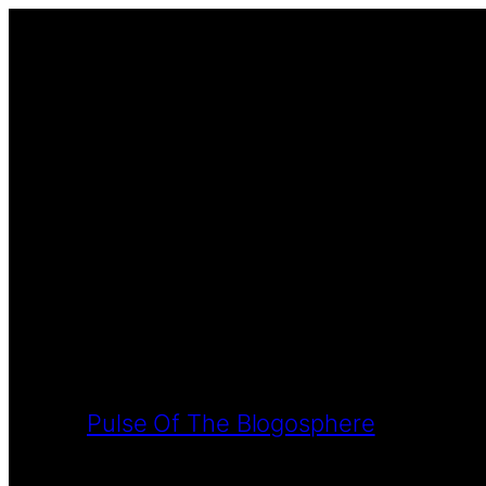
Pulse Of The Blogosphere