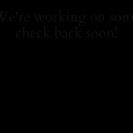
 We're working on so
check back soon!