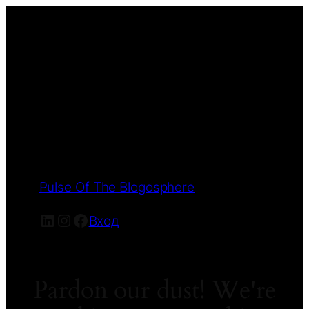
Pulse Of The Blogosphere
LinkedIn
Instagram
Facebook
Вход
Pardon our dust! We're