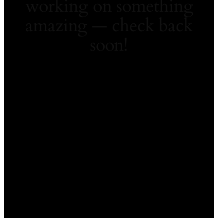
working on something
amazing — check back
soon!