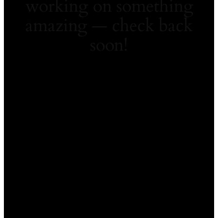
working on something
amazing — check back
soon!