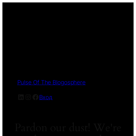
Pulse Of The Blogosphere
LinkedIn
Instagram
Facebook
Вход
Pardon our dust! We're