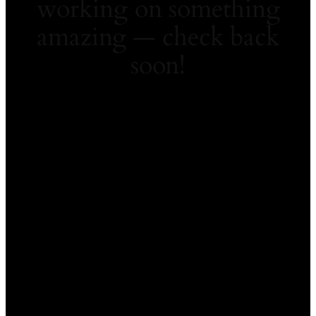
working on something
amazing — check back
soon!