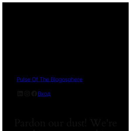
Pulse Of The Blogosphere
LinkedIn
Instagram
Facebook
Вход
Pardon our dust! We're