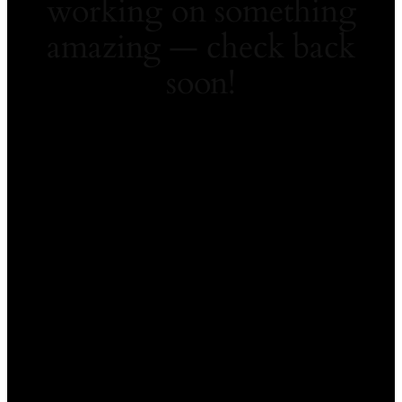
working on something
amazing — check back
soon!