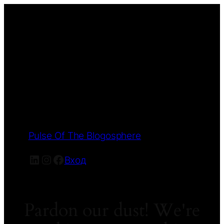
Pulse Of The Blogosphere
LinkedIn
Instagram
Facebook
Вход
Pardon our dust! We're