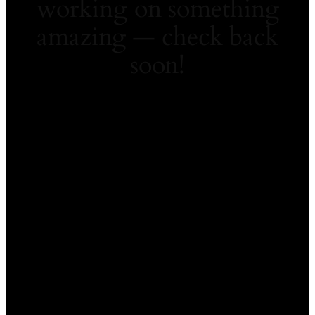
working on something
amazing — check back
soon!