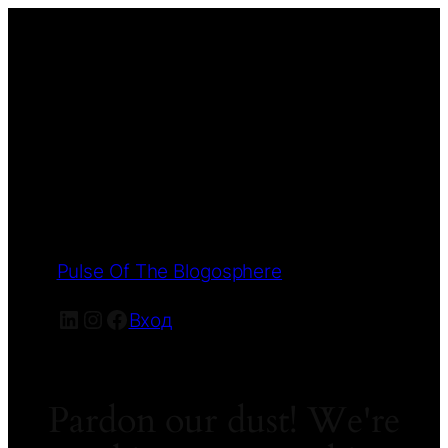
Pulse Of The Blogosphere
LinkedIn
Instagram
Facebook
Вход
Pardon our dust! We're