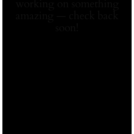
working on something
amazing — check back
soon!