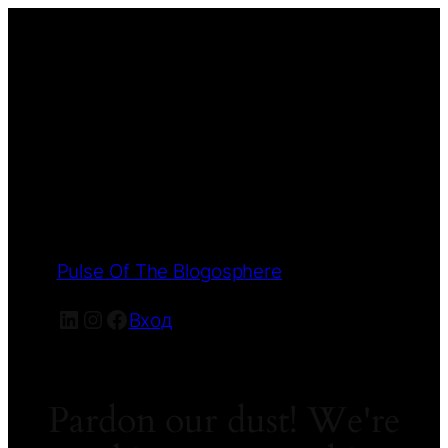
Pulse Of The Blogosphere
LinkedIn
Instagram
Facebook
Вход
Pardon our dust! We're