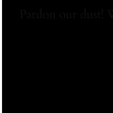
Pardon our dust!