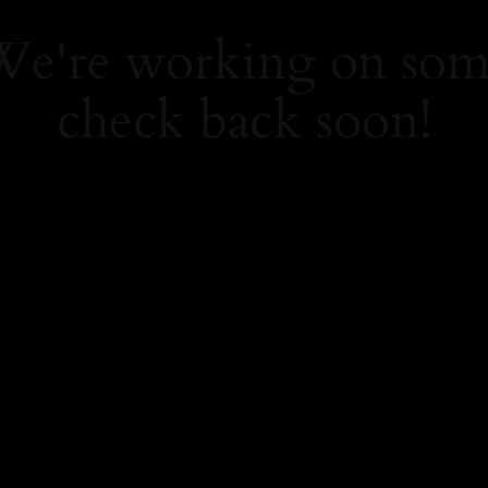
 We're working on so
check back soon!