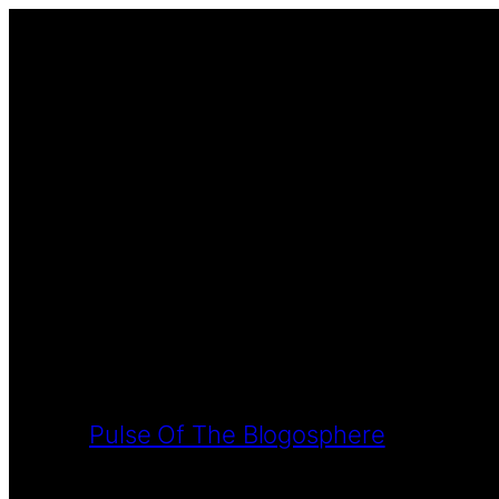
Pulse Of The Blogosphere