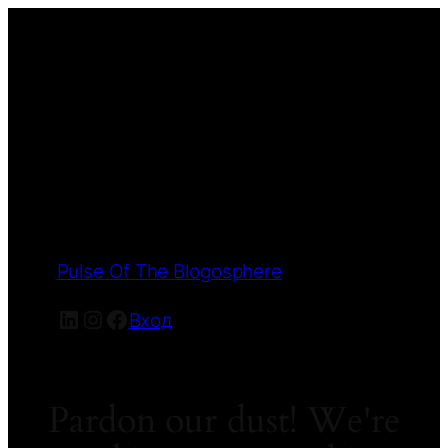
Pulse Of The Blogosphere
LinkedIn
Instagram
Facebook
Вход
Pardon our dust! We're