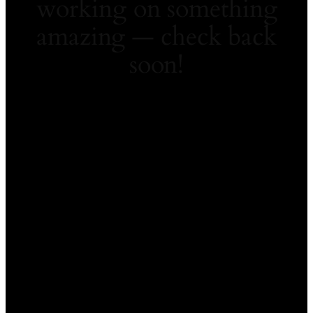
working on something
amazing — check back
soon!