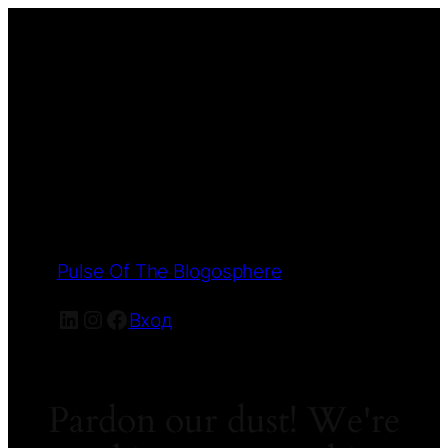
Pulse Of The Blogosphere
LinkedIn
Instagram
Facebook
Вход
Pardon our dust! We're