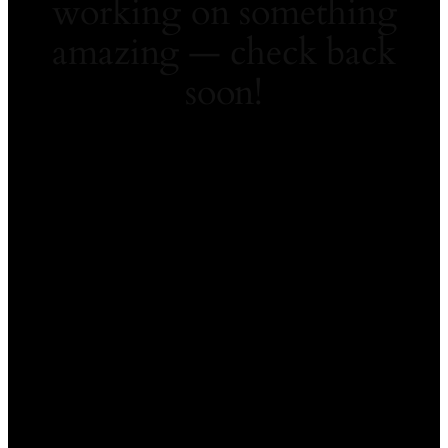
working on something
amazing — check back
soon!